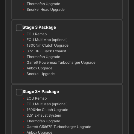
Thermofan Upgrade
Snorkel Head Upgrade
Stage 3 Package
ECU Remap
ECU MultiMap (optional)
1300Nm Clutch Upgrade
3.5" DPF-Back Exhaust
Thermofan Upgrade
Garrett Powermax Turbocharger Upgrade
Airbox Upgrade
Snorkel Upgrade
Stage 3+ Package
ECU Remap
ECU MultiMap (optional)
1600Nm Clutch Upgrade
3.5" Exhaust System
Thermofan Upgrade
Garrett G5867R Turbocharger Upgrade
Airbox Upgrade