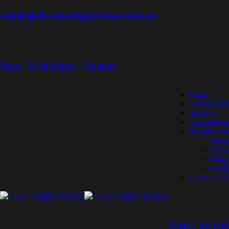
admin@dieseltuningbrisbane.com.au
Mon - Fri 8:00am - 5:00pm
Home
Vehicle Fin
Services
Appointmen
Resource H
Abou
Warra
Blog
FAQs
Contact Us
CALL US N