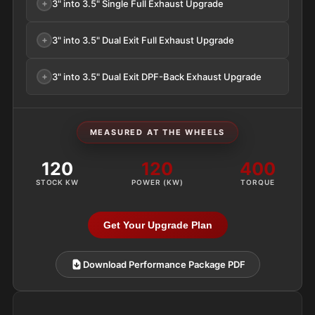
3" into 3.5" Single Full Exhaust Upgrade
3" into 3.5" Dual Exit Full Exhaust Upgrade
3" into 3.5" Dual Exit DPF-Back Exhaust Upgrade
MEASURED AT THE WHEELS
120
120
400
STOCK KW
POWER (KW)
TORQUE
Get Your Upgrade Plan
Download Performance Package PDF