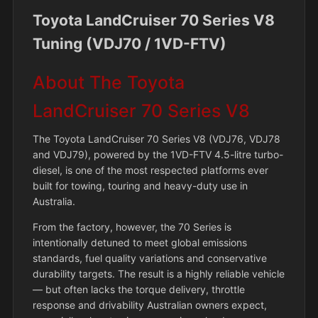
Toyota LandCruiser 70 Series V8
Tuning (VDJ70 / 1VD-FTV)
About The Toyota
LandCruiser 70 Series V8
The Toyota LandCruiser 70 Series V8 (VDJ76, VDJ78
and VDJ79), powered by the 1VD-FTV 4.5-litre turbo-
diesel, is one of the most respected platforms ever
built for towing, touring and heavy-duty use in
Australia.
From the factory, however, the 70 Series is
intentionally detuned to meet global emissions
standards, fuel quality variations and conservative
durability targets. The result is a highly reliable vehicle
— but often lacks the torque delivery, throttle
response and drivability Australian owners expect,