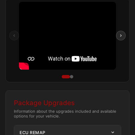
Package Upgrades
Information about the upgrades included and available
options for your vehicle.
ECU REMAP