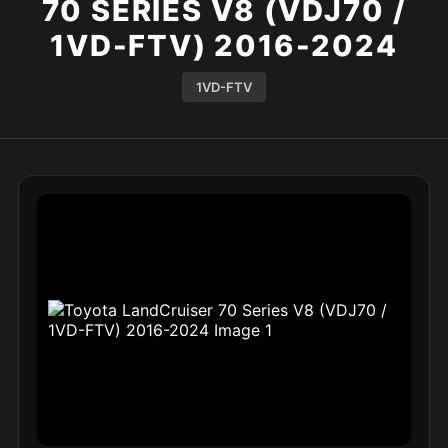
70 SERIES V8 (VDJ70 /
1VD-FTV) 2016-2024
1VD-FTV