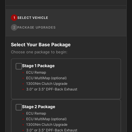
1
SELECT VEHICLE
2
PACKAGE UPGRADES
Select Your Base Package
Choose one package to begin:
Stage 1 Package
ECU Remap
ECU MultiMap (optional)
1300Nm Clutch Upgrade
3.0" or 3.5" DPF-Back Exhaust
Stage 2 Package
ECU Remap
ECU MultiMap (optional)
1300Nm Clutch Upgrade
3.0" or 3.5" DPF-Back Exhaust