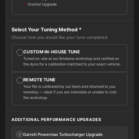
Snorkel Upgrade
Select Your Tuning Method
*
Choose how you would like your tune completed:
CUSTOM IN-HOUSE TUNE
Tuned on-site at our Brisbane workshop and verified on
the dyno for a calibration matched to your exact vehicle.
REMOTE TUNE
Your file is calibrated by our team and returned to you
remotely — ideal if you are interstate or unable to visit
the workshop.
ADDITIONAL PERFORMANCE UPGRADES
Garrett Powermax Turbocharger Upgrade