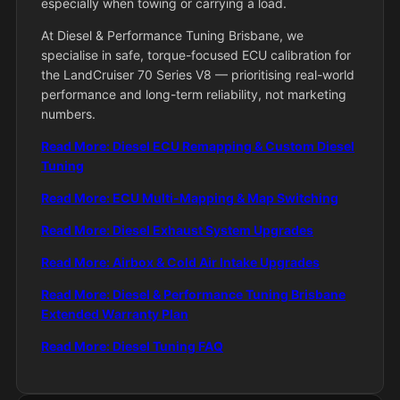
especially when towing or carrying a load.
At Diesel & Performance Tuning Brisbane, we
specialise in safe, torque-focused ECU calibration for
the LandCruiser 70 Series V8 — prioritising real-world
performance and long-term reliability, not marketing
numbers.
Read More: Diesel ECU Remapping & Custom Diesel
Tuning
Read More: ECU Multi-Mapping & Map Switching
Read More: Diesel Exhaust System Upgrades
Read More: Airbox & Cold Air Intake Upgrades
Read More: Diesel & Performance Tuning Brisbane
Extended Warranty Plan
Read More: Diesel Tuning FAQ