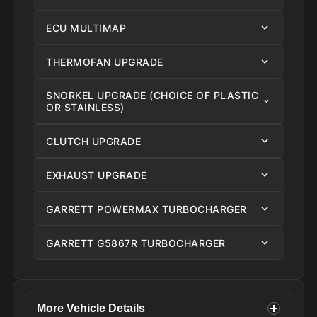
ECU MULTIMAP
THERMOFAN UPGRADE
SNORKEL UPGRADE (CHOICE OF PLASTIC
OR STAINLESS)
CLUTCH UPGRADE
EXHAUST UPGRADE
GARRETT POWERMAX TURBOCHARGER
GARRETT G5867R TURBOCHARGER
More Vehicle Details