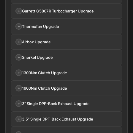
Garrett G5867R Turbocharger Upgrade
Thermofan Upgrade
Airbox Upgrade
Snorkel Upgrade
1300Nm Clutch Upgrade
1600Nm Clutch Upgrade
3" Single DPF-Back Exhaust Upgrade
3.5" Single DPF-Back Exhaust Upgrade