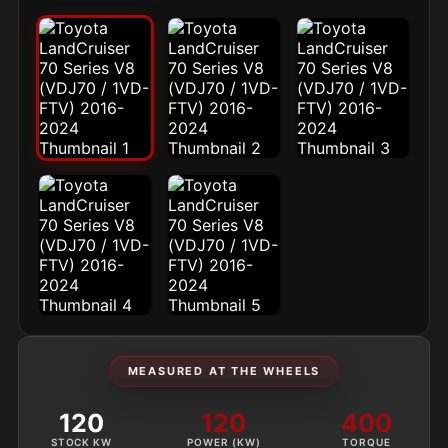
MEASURED AT THE WHEELS
120
120
400
STOCK KW
POWER (KW)
TORQUE