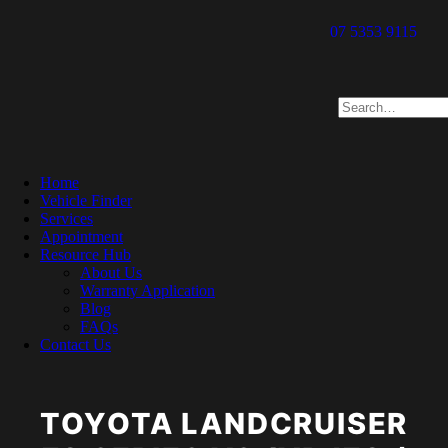
07 5353 9115
Home
Vehicle Finder
Services
Appointment
Resource Hub
About Us
Warranty Application
Blog
FAQs
Contact Us
TOYOTA LANDCRUISER