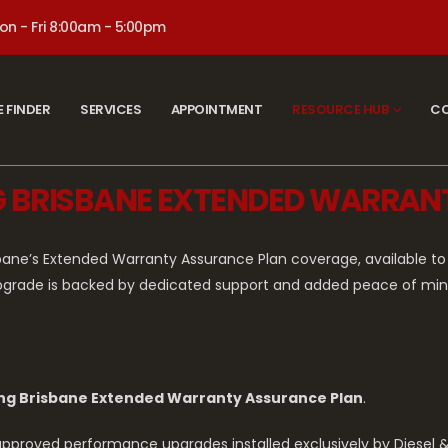
on - Fri 8:00am - 5:00pm
E FINDER
SERVICES
APPOINTMENT
RESOURCE HUB
CO
NG BRISBANE EXTENDED WARRA
sbane’s Extended Warranty Assurance Plan coverage, available
pgrade is backed by dedicated support and added peace of mind,
ng Brisbane Extended Warranty Assurance Plan
.
h approved performance upgrades installed exclusively by Diesel