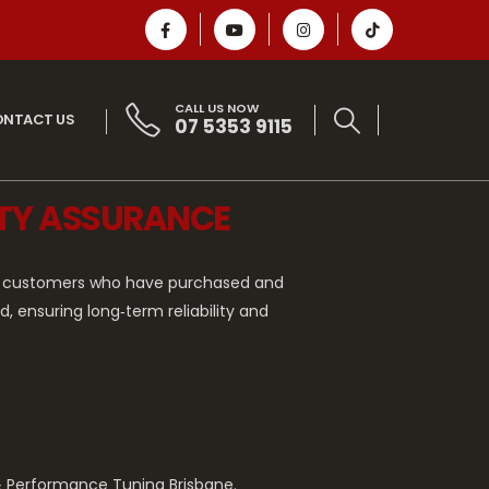
CALL US NOW
NTACT US
07 5353 9115
NTY ASSURANCE
 to customers who have purchased and
 ensuring long‑term reliability and
 & Performance Tuning Brisbane.