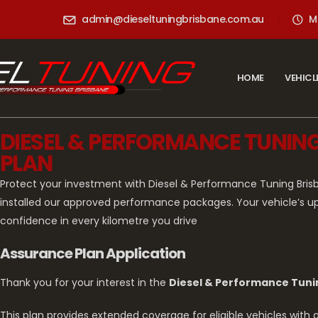
admin@dieseltuningbrisbane.com.au
M
HOME
VEHICL
DIESEL & PERFORMANCE TUNI
PLAN
Protect your investment with Diesel & Performance Tuning Bri
installed our approved performance packages. Your vehicle’s u
confidence in every kilometre you drive
Assurance Plan Application
Thank you for your interest in the
Diesel & Performance Tuni
This plan provides extended coverage for eligible vehicles wit