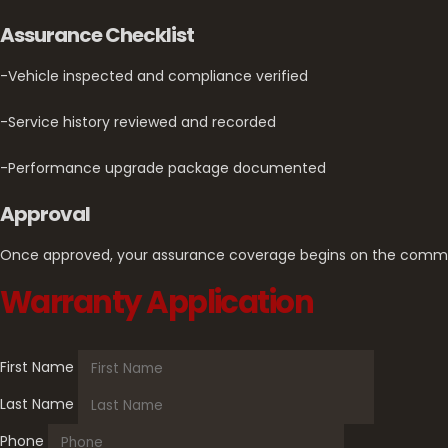
Assurance Checklist
-Vehicle inspected and compliance verified
-Service history reviewed and recorded
-Performance upgrade package documented
Approval
Once approved, your assurance coverage begins on the comm
Warranty Application
First Name
Last Name
Phone