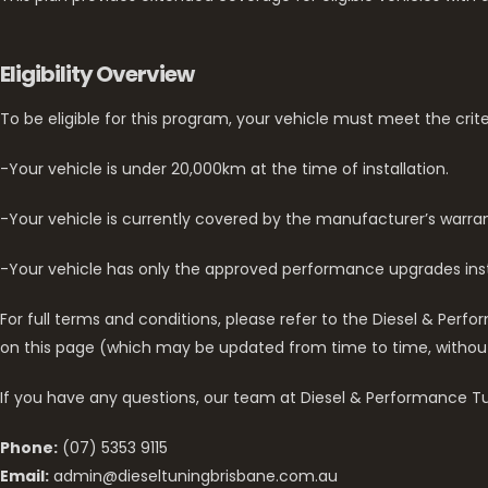
Eligibility Overview
To be eligible for this program, your vehicle must meet the crit
-Your vehicle is under 20,000km at the time of installation.
-Your vehicle is currently covered by the manufacturer’s warran
-Your vehicle has only the approved performance upgrades inst
For full terms and conditions, please refer to the Diesel & Pe
on this page (which may be updated from time to time, withou
If you have any questions, our team at Diesel & Performance Tun
Phone:
(07) 5353 9115
Email:
admin@dieseltuningbrisbane.com.au