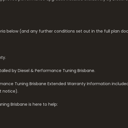
eria below (and any further conditions set out in the full plan d
ty.
alled by Diesel & Performance Tuning Brisbane.
rformance Tuning Brisbane Extended Warranty Information include
t notice).
ing Brisbane is here to help: