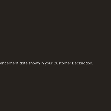
encement date shown in your Customer Declaration.