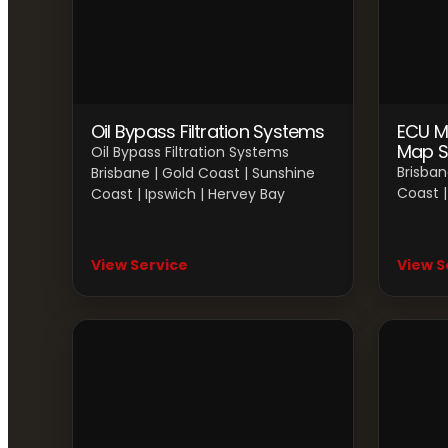
Oil Bypass Filtration Systems
ECU M
Map S
Oil Bypass Filtration Systems
Brisban
Brisbane | Gold Coast | Sunshine
Coast |
Coast | Ipswich | Hervey Bay
View Service
View S