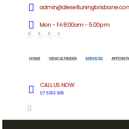
admin@dieseltuningbrisbane.co
Mon - Fri 8:00am - 5:00pm
HOME
VEHICLE FINDER
SERVICES
APPOINT
CALL US NOW
07 5353 9115