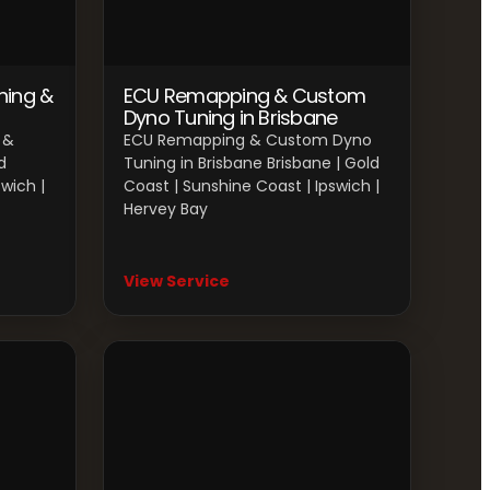
ning &
ECU Remapping & Custom
Dyno Tuning in Brisbane
 &
ECU Remapping & Custom Dyno
d
Tuning in Brisbane Brisbane | Gold
wich |
Coast | Sunshine Coast | Ipswich |
Hervey Bay
View Service