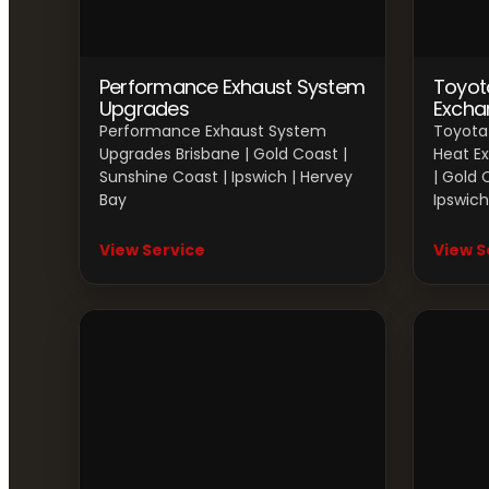
Performance Exhaust System
Toyot
Upgrades
Excha
Performance Exhaust System
Toyota 
Upgrades Brisbane | Gold Coast |
Heat E
Sunshine Coast | Ipswich | Hervey
| Gold 
Bay
Ipswich
View Service
View S