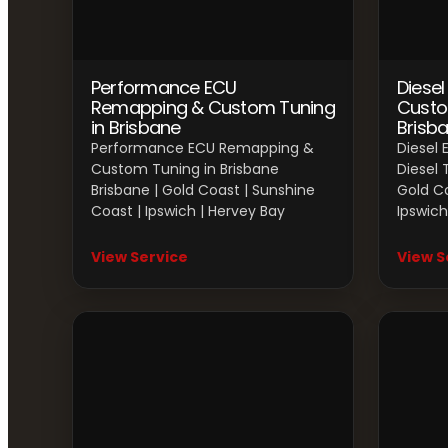
Performance ECU
Diese
Remapping & Custom Tuning
Custo
in Brisbane
Brisb
Performance ECU Remapping &
Diesel
Custom Tuning in Brisbane
Diesel 
Brisbane | Gold Coast | Sunshine
Gold Co
Coast | Ipswich | Hervey Bay
Ipswich
View Service
View S