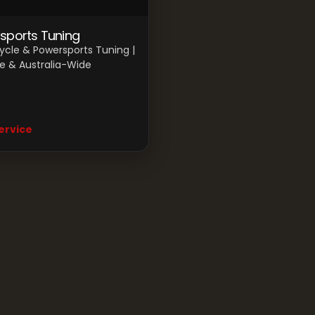
sports Tuning
ycle & Powersports Tuning |
e & Australia-Wide
ervice