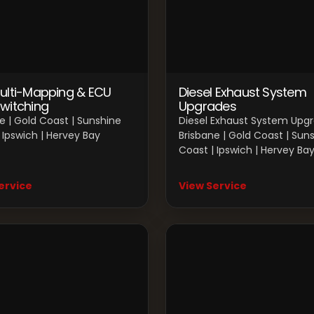
ulti-Mapping & ECU
Diesel Exhaust System
witching
Upgrades
e | Gold Coast | Sunshine
Diesel Exhaust System Upg
 Ipswich | Hervey Bay
Brisbane | Gold Coast | Sun
Coast | Ipswich | Hervey Ba
ervice
View Service