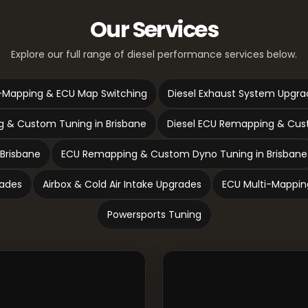
Our Services
Explore our full range of diesel performance services below.
-Mapping & ECU Map Switching
Diesel Exhaust System Upgra
 & Custom Tuning in Brisbane
Diesel ECU Remapping & Cust
 Brisbane
ECU Remapping & Custom Dyno Tuning in Brisbane
rades
Airbox & Cold Air Intake Upgrades
ECU Multi-Mappin
Powersports Tuning