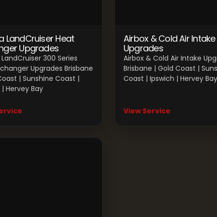
a LandCruiser Heat
Airbox & Cold Air Intake
nger Upgrades
Upgrades
LandCruiser 300 Series
Airbox & Cold Air Intake Up
xchanger Upgrades Brisbane
Brisbane | Gold Coast | Sun
Coast | Sunshine Coast |
Coast | Ipswich | Hervey Ba
 | Hervey Bay
ervice
View Service