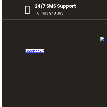
24/7 SMS Support
+61 483 940 393
Facebook-f