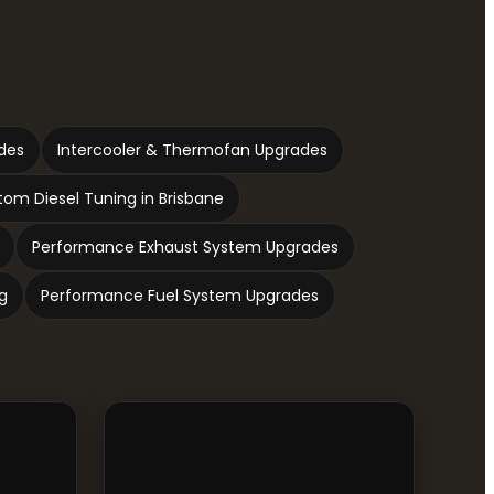
des
Intercooler & Thermofan Upgrades
om Diesel Tuning in Brisbane
Performance Exhaust System Upgrades
g
Performance Fuel System Upgrades