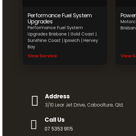
Performance Fuel System
Power
Upgrades
Motorc
Performance Fuel System
Brisban
Upgrades Brisbane | Gold Coast |
Sunshine Coast | Ipswich | Hervey
Bay
View Service
View S
Address
3/10 Lear Jet Drive, Caboolture, Qld.
Call Us
07 5353 9115