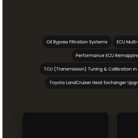
Oil Bypass Filtration Systems
ECU Multi
Performance ECU Remapping
TCU (Transmission) Tuning & Calibration in
Toyota LandCruiser Heat Exchanger Upg