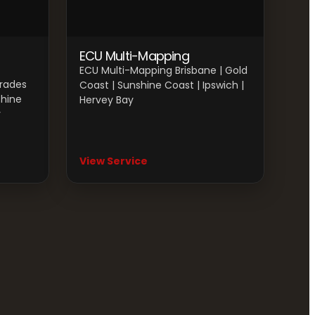
ECU Multi-Mapping
ECU Multi-Mapping Brisbane | Gold
grades
Coast | Sunshine Coast | Ipswich |
shine
Hervey Bay
y
View Service