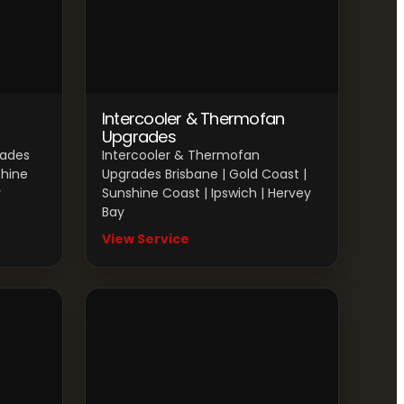
Intercooler & Thermofan
Upgrades
rades
Intercooler & Thermofan
shine
Upgrades Brisbane | Gold Coast |
y
Sunshine Coast | Ipswich | Hervey
Bay
View Service