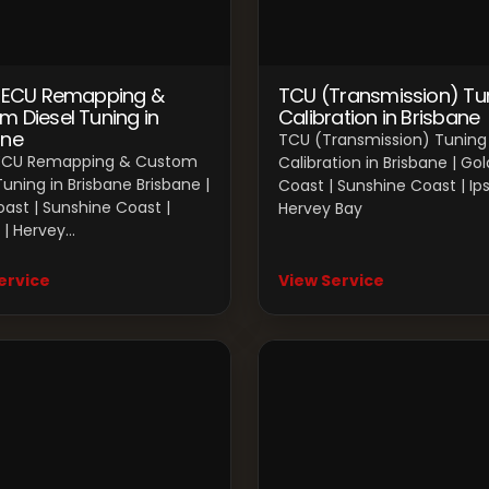
l ECU Remapping &
TCU (Transmission) Tu
m Diesel Tuning in
Calibration in Brisbane
ane
TCU (Transmission) Tuning
 ECU Remapping & Custom
Calibration in Brisbane | Gol
Tuning in Brisbane Brisbane |
Coast | Sunshine Coast | Ips
ast | Sunshine Coast |
Hervey Bay
 | Hervey…
ervice
View Service