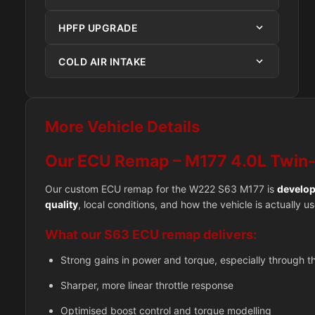
HPFP UPGRADE
COLD AIR INTAKE
More Vehicle Details
Our ECU Remap – M177 4.0L Twin
Our custom ECU remap for the W222 S63 M177 is
develop
quality
, local conditions, and how the vehicle is actually 
What our S63 ECU remap delivers:
Strong gains in power and torque, especially through 
Sharper, more linear throttle response
Optimised boost control and torque modelling