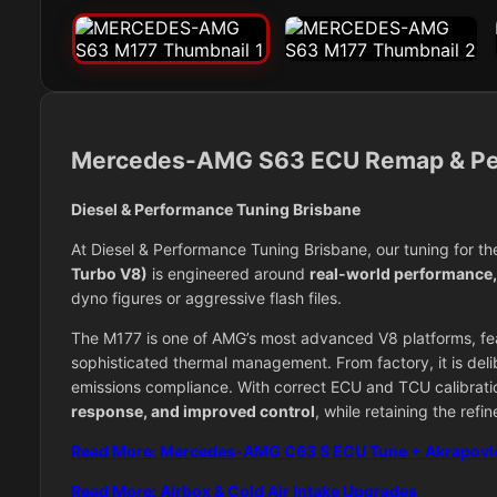
Mercedes-AMG S63 ECU Remap & Pe
Diesel & Performance Tuning Brisbane
At Diesel & Performance Tuning Brisbane, our tuning for t
Turbo V8)
is engineered around
real-world performance, d
dyno figures or aggressive flash files.
The M177 is one of AMG’s most advanced V8 platforms, feat
sophisticated thermal management. From factory, it is deli
emissions compliance. With correct ECU and TCU calibrati
response, and improved control
, while retaining the ref
Read More: Mercedes-AMG C63 S ECU Tune + Akrapovi
Read More: Airbox & Cold Air Intake Upgrades