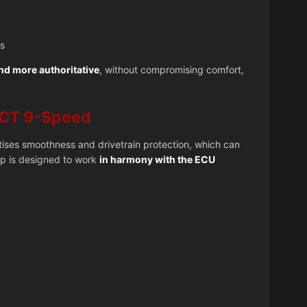
ds
and more authoritative
, without compromising comfort,
CT 9-Speed
itises smoothness and drivetrain protection, which can
ap is designed to work
in harmony with the ECU