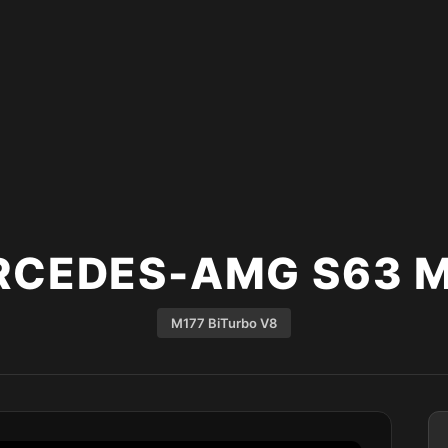
RCEDES-AMG S63 M
M177 BiTurbo V8