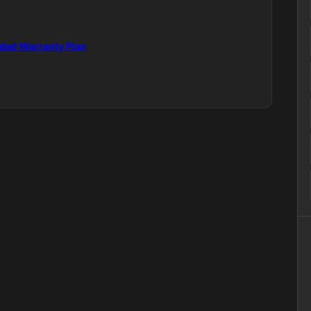
nded Warranty Plan