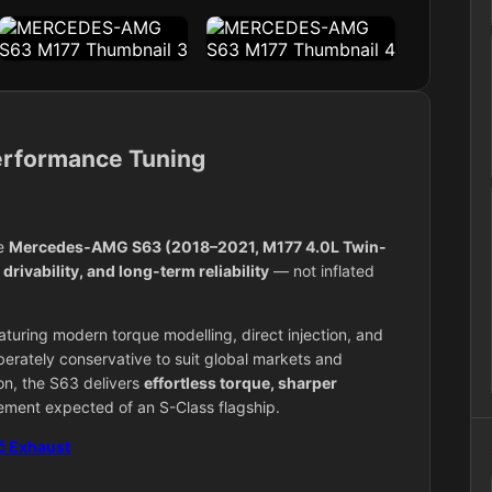
rformance Tuning
he
Mercedes‑AMG S63
(2018–2021, M177 4.0L Twin-
rivability, and long-term reliability
— not inflated
uring modern torque modelling, direct injection, and
berately conservative to suit global markets and
on, the S63 delivers
effortless torque, sharper
inement expected of an S-Class flagship.
č Exhaust