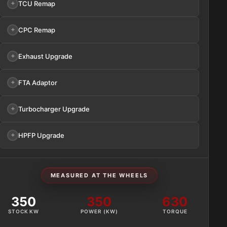
TCU Remap
CPC Remap
Exhaust Upgrade
FTA Adaptor
Turbocharger Upgrade
HPFP Upgrade
MEASURED AT THE WHEELS
350
350
630
STOCK KW
POWER (KW)
TORQUE