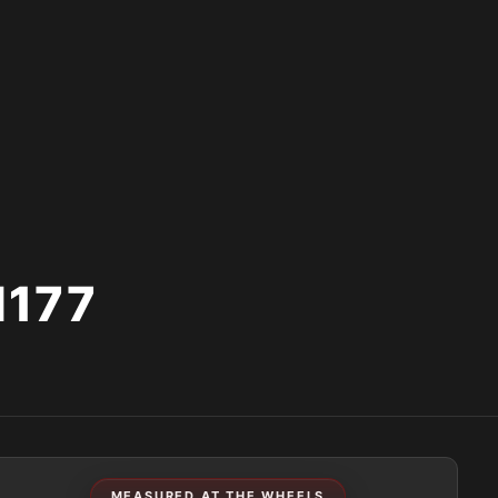
177
MEASURED AT THE WHEELS