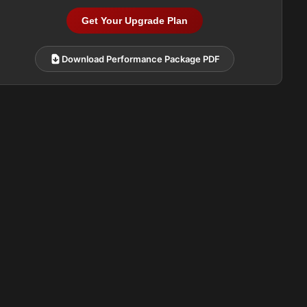
Get Your Upgrade Plan
Download Performance Package PDF