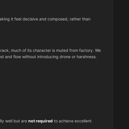
ing it feel decisive and composed, rather than
ack, much of its character is muted from factory. We
d and flow without introducing drone or harshness.
y well but are
not required
to achieve excellent