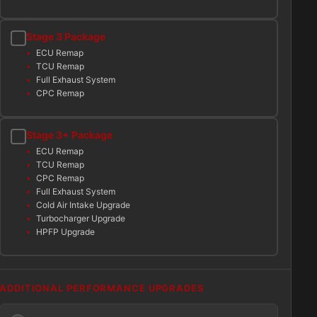
Stage 3 Package
ECU Remap
TCU Remap
Full Exhaust System
CPC Remap
Stage 3+ Package
ECU Remap
TCU Remap
CPC Remap
Full Exhaust System
Cold Air Intake Upgrade
Turbocharger Upgrade
HPFP Upgrade
ADDITIONAL PERFORMANCE UPGRADES