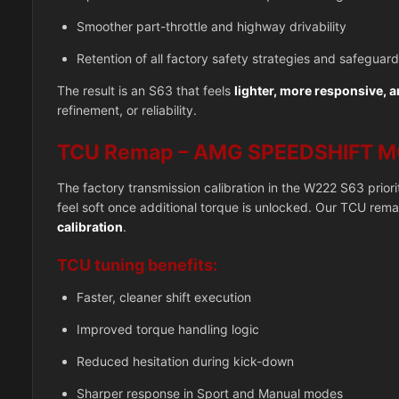
Smoother part-throttle and highway drivability
Retention of all factory safety strategies and safeguar
The result is an S63 that feels
lighter, more responsive, 
refinement, or reliability.
TCU Remap – AMG SPEEDSHIFT M
The factory transmission calibration in the W222 S63 prior
feel soft once additional torque is unlocked. Our TCU rem
calibration
.
TCU tuning benefits:
Faster, cleaner shift execution
Improved torque handling logic
Reduced hesitation during kick-down
Sharper response in Sport and Manual modes