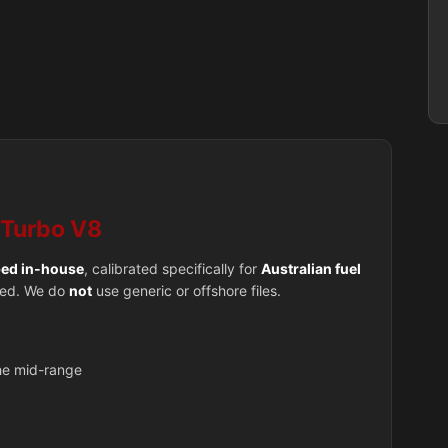
-Turbo V8
ed in-house
, calibrated specifically for
Australian fuel
used. We do
not
use generic or offshore files.
the mid-range