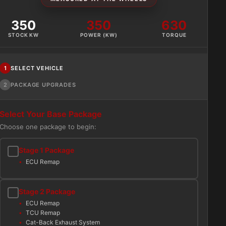
350
350
630
STOCK KW
POWER (KW)
TORQUE
1
SELECT VEHICLE
2
PACKAGE UPGRADES
Select Your Base Package
Choose one package to begin:
Stage 1 Package
ECU Remap
Stage 2 Package
ECU Remap
TCU Remap
Cat-Back Exhaust System