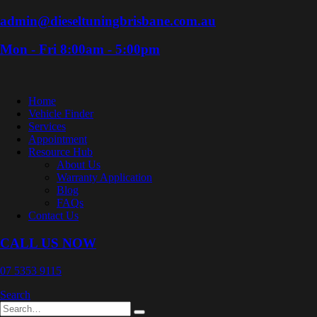
admin@dieseltuningbrisbane.com.au
Mon - Fri 8:00am - 5:00pm
Home
Vehicle Finder
Services
Appointment
Resource Hub
About Us
Warranty Application
Blog
FAQs
Contact Us
CALL US NOW
07 5353 9115
Search