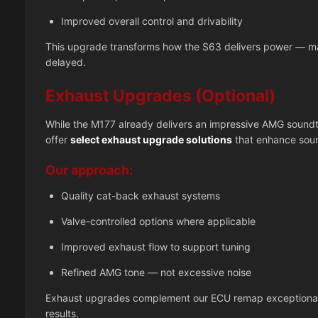
Improved overall control and drivability
This upgrade transforms how the S63 delivers power — mak
delayed.
Exhaust Upgrades (Optional)
While the M177 already delivers an impressive AMG soundtr
offer
select exhaust upgrade solutions
that enhance soun
Our approach:
Quality cat-back exhaust systems
Valve-controlled options where applicable
Improved exhaust flow to support tuning
Refined AMG tone — not excessive noise
Exhaust upgrades complement our ECU remap exceptionall
results.