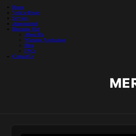
Home
Vehicle Finder
Services
Appointment
Resource Hub
About Us
Warranty Application
Blog
FAQs
Contact Us
ME