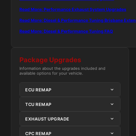
Read More: Performance Exhaust System Upgrades
Read More: Diesel & Performance Tuning Brisbane Exte
Read More: Diesel & Performance Tuning FAQ
Package Upgrades
Information about the upgrades included and
available options for your vehicle.
ECU REMAP
TCU REMAP
EXHAUST UPGRADE
CPC REMAP